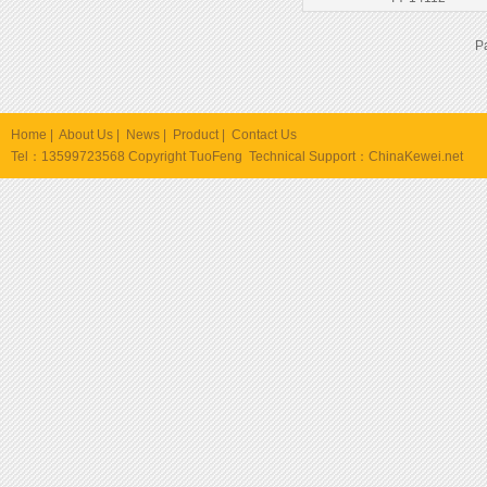
P
Home
|
About Us
|
News
|
Product
|
Contact Us
Tel：13599723568 Copyright TuoFeng Technical Support：
ChinaKewei.net