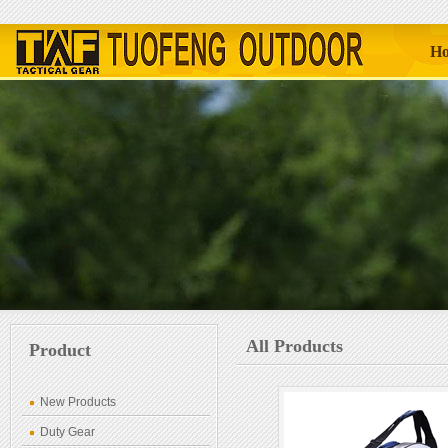
H
All Products
Product
New Products
Duty Gear