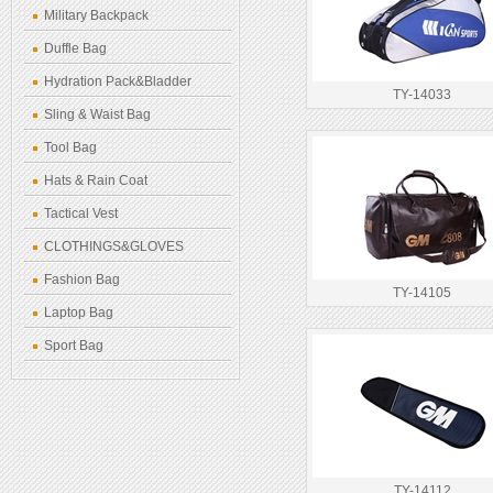
Military Backpack
Duffle Bag
Hydration Pack&Bladder
TY-14033
Sling & Waist Bag
Tool Bag
Hats & Rain Coat
Tactical Vest
CLOTHINGS&GLOVES
Fashion Bag
TY-14105
Laptop Bag
Sport Bag
TY-14112