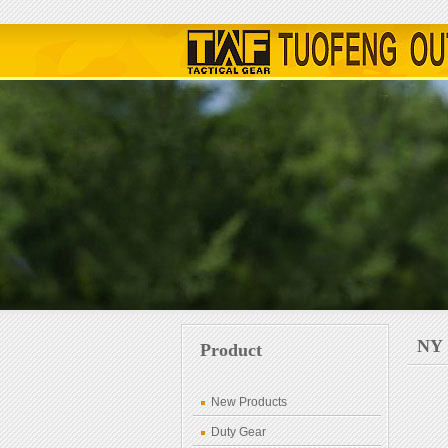
NY
Product
New Products
Duty Gear