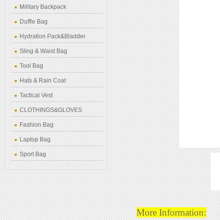
Military Backpack
Duffle Bag
Hydration Pack&Bladder
Sling & Waist Bag
Tool Bag
Hats & Rain Coat
Tactical Vest
CLOTHINGS&GLOVES
Fashion Bag
Laptop Bag
Sport Bag
More Information: