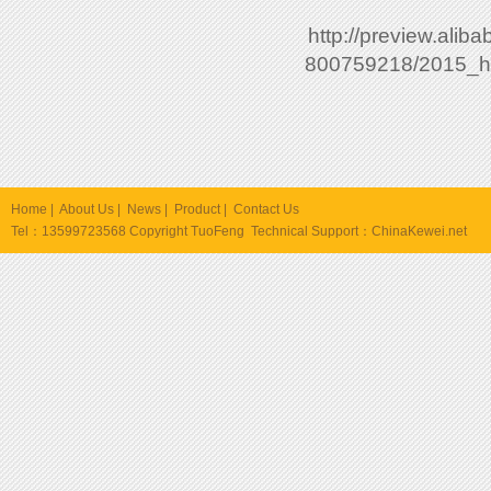
http://preview.ali
800759218/2015_ho
Home
|
About Us
|
News
|
Product
|
Contact Us
Tel：13599723568 Copyright TuoFeng Technical Support：
ChinaKewei.net