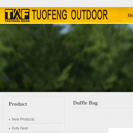
H
Duffle Bag
Product
New Products
Duty Gear