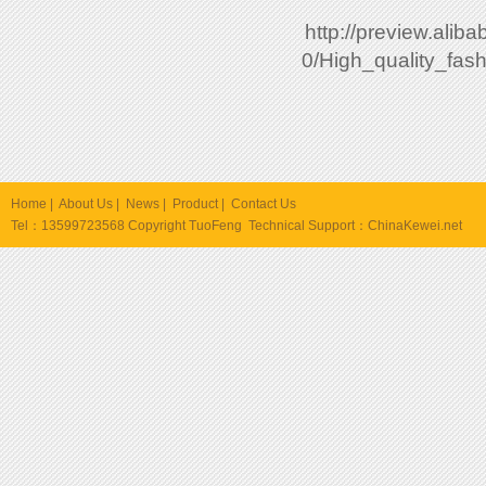
http://preview.ali
0/High_quality_fa
Home
|
About Us
|
News
|
Product
|
Contact Us
Tel：13599723568 Copyright TuoFeng Technical Support：
ChinaKewei.net