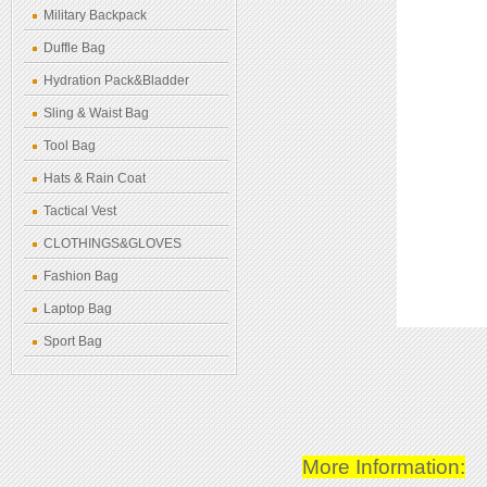
Military Backpack
Duffle Bag
Hydration Pack&Bladder
Sling & Waist Bag
Tool Bag
Hats & Rain Coat
Tactical Vest
CLOTHINGS&GLOVES
Fashion Bag
Laptop Bag
Sport Bag
More Information: