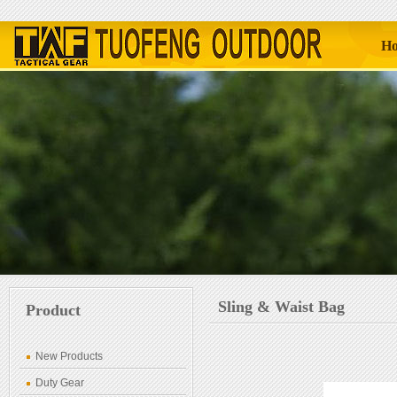
H
Sling & Waist Bag
Product
New Products
Duty Gear